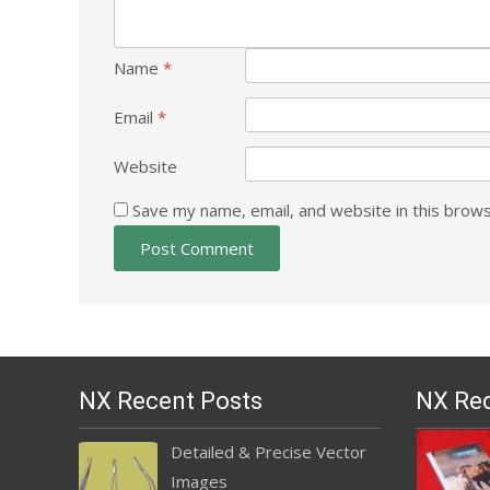
Name
*
Email
*
Website
Save my name, email, and website in this brows
NX Recent Posts
NX Rec
Detailed & Precise Vector
Images