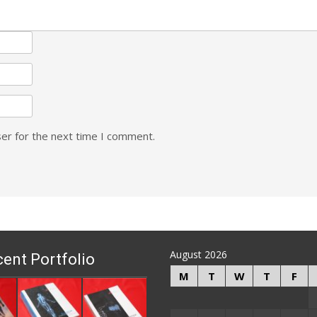
er for the next time I comment.
August 2026
ent Portfolio
M
T
W
T
F