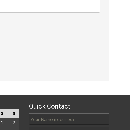
Quick Contact
S
S
1
2