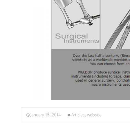
January 15, 2014
Articles
,
website