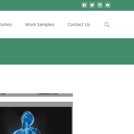
Search
sites
Work Samples
Contact Us
for:
es
>
website
>
Elegant and simple to navigate website.