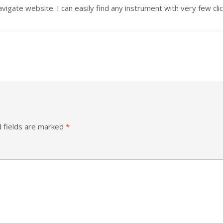
igate website. I can easily find any instrument with very few clic
 fields are marked
*