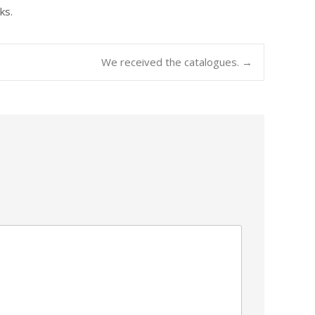
ks.
We received the catalogues.
→