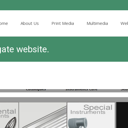
ome
About Us
Print Media
Multimedia
Web
ent
gate website.
ITHS, Surgical Instrument Catalog Designers & Printers
>
Articl