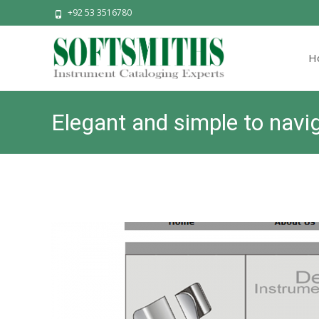
+92 53 3516780
Skip
to
H
cont
Elegant and simple to navi
SOFTSM