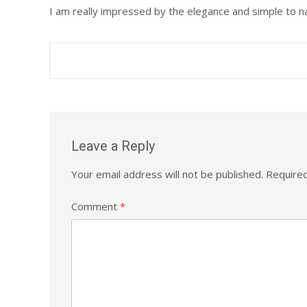
I am really impressed by the elegance and simple to nav
Post
navigation
Leave a Reply
Your email address will not be published.
Required
Comment
*