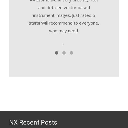
and detailed vector based
in their wor
instrument images. Just rated 5
committed. T
stars! Will recommend to everyone,
manage a
who may need.
,
NX Recent Posts