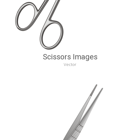
Scissors Images
Vector