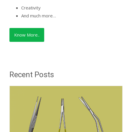
Creativity
And much more…
Know More..
Recent Posts