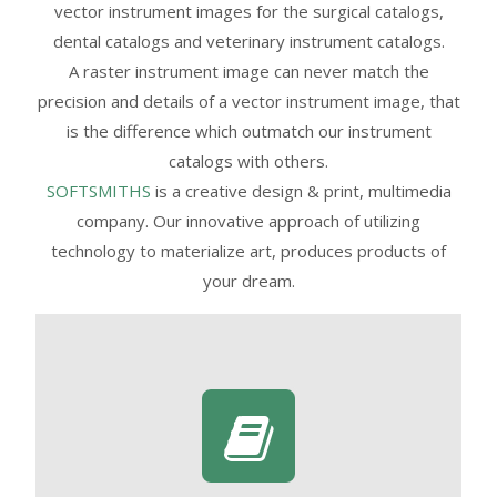
vector instrument images for the surgical catalogs,
dental catalogs and veterinary instrument catalogs.
A raster instrument image can never match the
precision and details of a vector instrument image, that
is the difference which outmatch our instrument
catalogs with others.
SOFTSMITHS
is a creative design & print, multimedia
company. Our innovative approach of utilizing
technology to materialize art, produces products of
your dream.