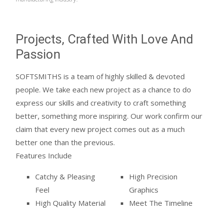
Projects, Crafted With Love And
Passion
SOFTSMITHS is a team of highly skilled & devoted
people. We take each new project as a chance to do
express our skills and creativity to craft something
better, something more inspiring. Our work confirm our
claim that every new project comes out as a much
better one than the previous.
Features Include
Catchy & Pleasing
High Precision
Feel
Graphics
High Quality Material
Meet The Timeline