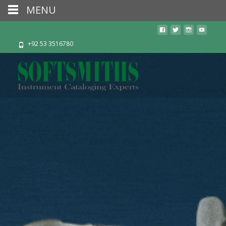
MENU
+92 53 3516780