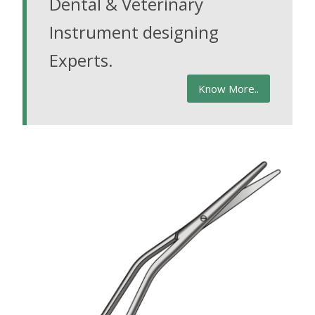
Dental & Veterinary
Instrument designing
Experts.
Know More..