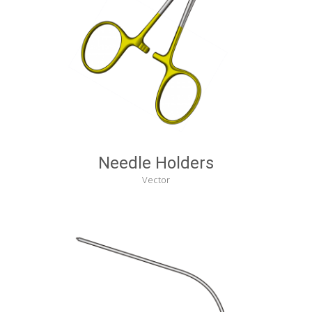
Needle Holders
Vector