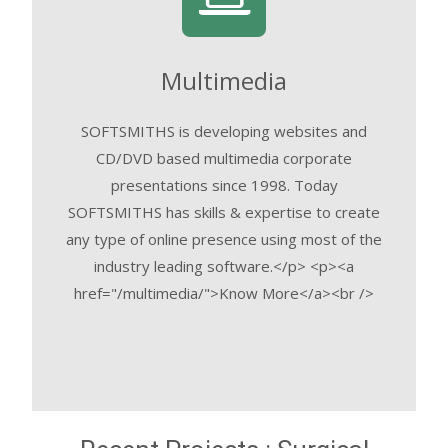
Multimedia
SOFTSMITHS is developing websites and
CD/DVD based multimedia corporate
presentations since 1998. Today
SOFTSMITHS has skills & expertise to create
any type of online presence using most of the
industry leading software.</p> <p><a
href="/multimedia/">Know More</a><br />