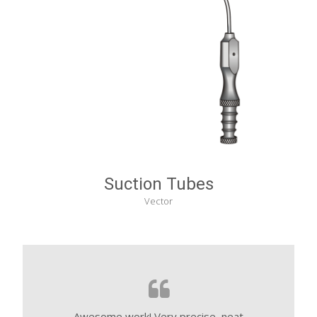
Suction Tubes
Vector
Awesome work! Very precise, neat
These people 