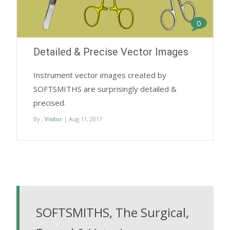
0
Detailed & Precise Vector Images
Instrument vector images created by
SOFTSMITHS are surprisingly detailed &
precised.
By :
Visitor
| Aug 11, 2017
SOFTSMITHS, The Surgical,