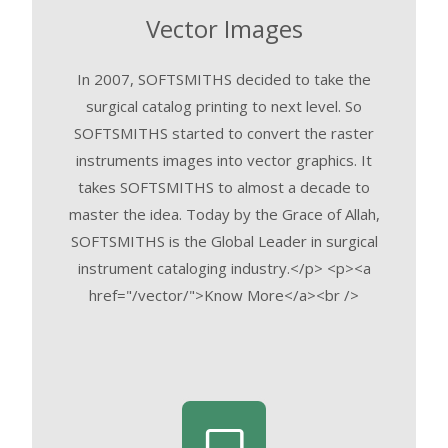
Vector Images
In 2007, SOFTSMITHS decided to take the
surgical catalog printing to next level. So
SOFTSMITHS started to convert the raster
instruments images into vector graphics. It
takes SOFTSMITHS to almost a decade to
master the idea. Today by the Grace of Allah,
SOFTSMITHS is the Global Leader in surgical
instrument cataloging industry.</p> <p><a
href="/vector/">Know More</a><br />