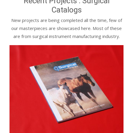
Recent Projects : Surgical
Catalogs
New projects are being completed all the time, few of
our masterpieces are showcased here. Most of these
are from surgical instrument manufacturing industry.