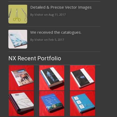
Detailed & Precise Vector Images
By Visitor on Aug 11, 2017
We received the catalogues.
By Visitor on Feb 5, 2017
NX Recent Portfolio