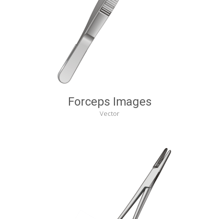
Forceps Images
Vector