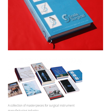
A collection of masterpieces for surgical instrument
manufacturing industry.