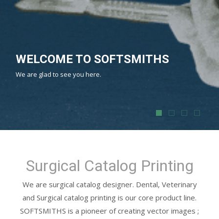
PRINT MEDIA
SOFTSMITHS Design & Print brochures, product catalogs and
other corporate identity material in exceptional quality.
Surgical Catalog Printing
We are surgical catalog designer. Dental, Veterinary
and Surgical catalog printing is our core product line.
SOFTSMITHS is a pioneer of creating vector images ;