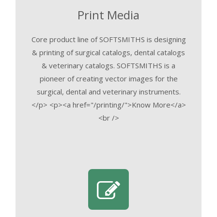
Print Media
Core product line of SOFTSMITHS is designing
& printing of surgical catalogs, dental catalogs
& veterinary catalogs. SOFTSMITHS is a
pioneer of creating vector images for the
surgical, dental and veterinary instruments.
</p> <p><a href="/printing/">Know More</a>
<br />