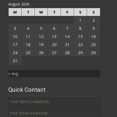
August 2026
M
T
W
T
F
S
S
1
2
3
4
5
6
7
8
9
10
11
12
13
14
15
16
17
18
19
20
21
22
23
24
25
26
27
28
29
30
31
« Aug
Quick Contact