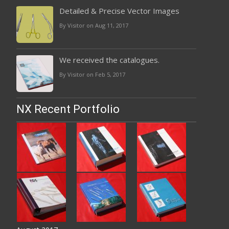
Detailed & Precise Vector Images
By Visitor on Aug 11, 2017
We received the catalogues.
By Visitor on Feb 5, 2017
NX Recent Portfolio