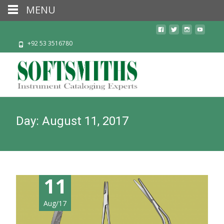
MENU
+92 53 3516780
Day:
August 11, 2017
11
Aug/17