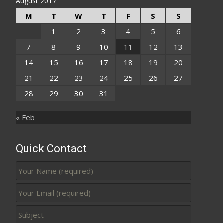
August 2017
M
T
W
T
F
S
S
1
2
3
4
5
6
7
8
9
10
11
12
13
14
15
16
17
18
19
20
21
22
23
24
25
26
27
28
29
30
31
« Feb
Quick Contact