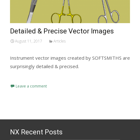
Detailed & Precise Vector Images
August 11, 2017
Articles
Instrument vector images created by SOFTSMITHS are
surprisingly detailed & precised.
Read More...
Leave a comment
NX Recent Posts